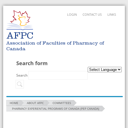
LOGIN
CONTACT US
LINKS
AFPC
Association of Faculties of Pharmacy of
Canada
Search form
Search
HOME
ABOUT AFPC
COMMITTEES
PHARMACY EXPERIENTIAL PROGRAMS OF CANADA (PEP CANADA)