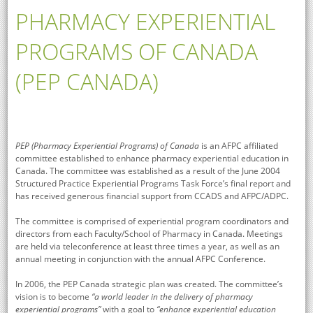
PHARMACY EXPERIENTIAL
PROGRAMS OF CANADA
(PEP CANADA)
PEP (Pharmacy Experiential Programs) of Canada
is an AFPC affiliated
committee established to enhance pharmacy experiential education in
Canada. The committee was established as a result of the June 2004
Structured Practice Experiential Programs Task Force’s final report and
has received generous financial support from CCADS and AFPC/ADPC.
The committee is comprised of experiential program coordinators and
directors from each Faculty/School of Pharmacy in Canada. Meetings
are held via teleconference at least three times a year, as well as an
annual meeting in conjunction with the annual AFPC Conference.
In 2006, the PEP Canada strategic plan was created. The committee’s
vision is to become
“a world leader in the delivery of pharmacy
experiential programs”
with a goal to
“enhance experiential education