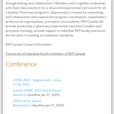
through sharing and collaboration”
. Members work together to develop
and share best practices for a structured experiential curriculum for all
Canadian Pharmacy programs. Opportunity is created for networking
and collaboration with experiential program coordinators, stakeholders,
professional organizations, preceptors and students. PEP Canada will
provide leadership in pharmacy experiential education (student and
preceptor training), provide support to individual PEP faculty and assist
the Faculties in meeting accreditation standards.
PEP Canada Contact Information
Current list of individual faculty members of PEP Canada
Conference
CPERC 2025 - Niagara Falls | June
17-20, 2025
Call for CPERC 2025 Oral & Poster
Abstracts
(deadline Jan 31, 2025)
2025 Call for Award
Nominations
(deadline Jan 31, 2025)