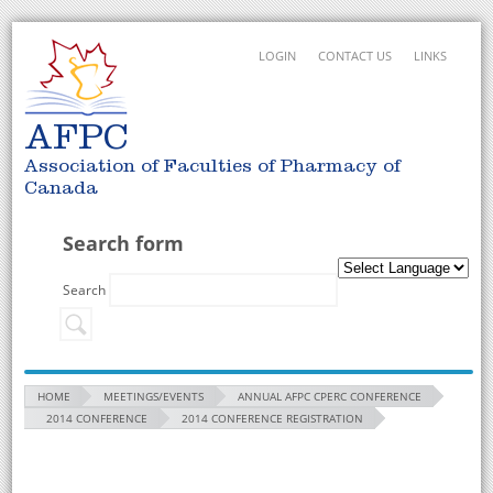
LOGIN
CONTACT US
LINKS
AFPC
Association of Faculties of Pharmacy of
Canada
Search form
Search
HOME
MEETINGS/EVENTS
ANNUAL AFPC CPERC CONFERENCE
2014 CONFERENCE
2014 CONFERENCE REGISTRATION