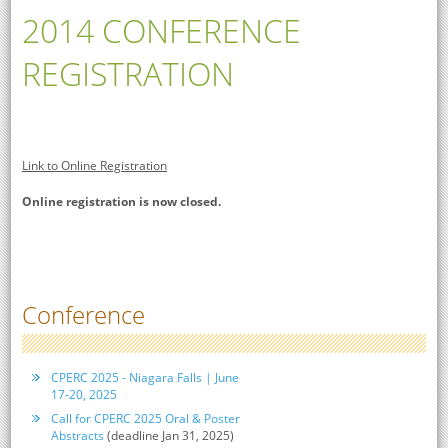
2014 CONFERENCE
REGISTRATION
Link to Online Registration
Online registration is now closed.
Conference
CPERC 2025 - Niagara Falls | June
17-20, 2025
Call for CPERC 2025 Oral & Poster
Abstracts
(deadline Jan 31, 2025)