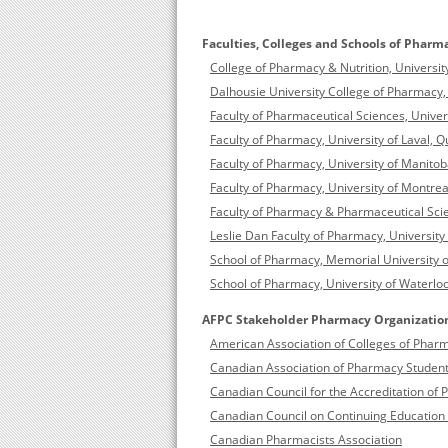
Faculties, Colleges and Schools of Pharm
College of Pharmacy & Nutrition, Univers
Dalhousie University College of Pharmacy, 
Faculty of Pharmaceutical Sciences, Univer
Faculty of Pharmacy, University of Laval,
Faculty of Pharmacy, University of Manito
Faculty of Pharmacy, University of Montre
Faculty of Pharmacy & Pharmaceutical Scie
Leslie Dan Faculty of Pharmacy, University
School of Pharmacy, Memorial University 
School of Pharmacy, University of Waterloo
AFPC Stakeholder Pharmacy Organizatio
American Association of Colleges of Phar
Canadian Association of Pharmacy Student
Canadian Council for the Accreditation o
Canadian Council on Continuing Education
Canadian Pharmacists Association