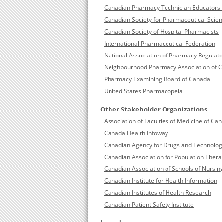
Canadian Pharmacy Technician Educators 
Canadian Society for Pharmaceutical Scie
Canadian Society of Hospital Pharmacists
International Pharmaceutical Federation
National Association of Pharmacy Regulato
Neighbourhood Pharmacy Association of 
Pharmacy Examining Board of Canada
United States Pharmacopeia
Other Stakeholder Organizations
Association of Faculties of Medicine of Ca
Canada Health Infoway
Canadian Agency for Drugs and Technologi
Canadian Association for Population Thera
Canadian Association of Schools of Nursin
Canadian Institute for Health Information
Canadian Institutes of Health Research
Canadian Patient Safety Institute