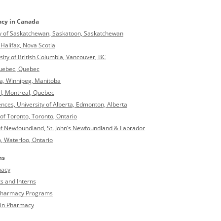
acy in Canada
ity of Saskatchewan, Saskatoon, Saskatchewan
Halifax, Nova Scotia
sity of British Columbia, Vancouver, BC
 Quebec, Quebec
ba, Winnipeg, Manitoba
al, Montreal, Quebec
nces, University of Alberta, Edmonton, Alberta
 of Toronto, Toronto, Ontario
of Newfoundland, St. John’s Newfoundland & Labrador
, Waterloo, Ontario
ns
macy
s and Interns
f Pharmacy Programs
 in Pharmacy