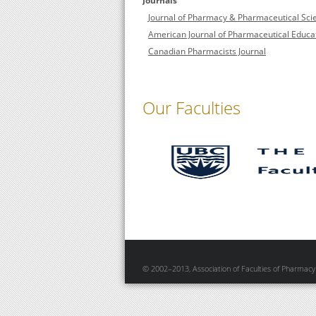
Journals
Journal of Pharmacy & Pharmaceutical Sci
American Journal of Pharmaceutical Educa
Canadian Pharmacists Journal
Our Faculties
© 2002–2013, Association of Faculties of Pharmacy 