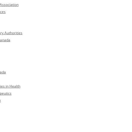
Association
nces
ry Authorities
Canada
nada
es in Health
peutics
g