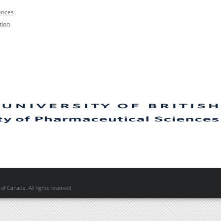
ences
tion
of Canada. All rights reserved.