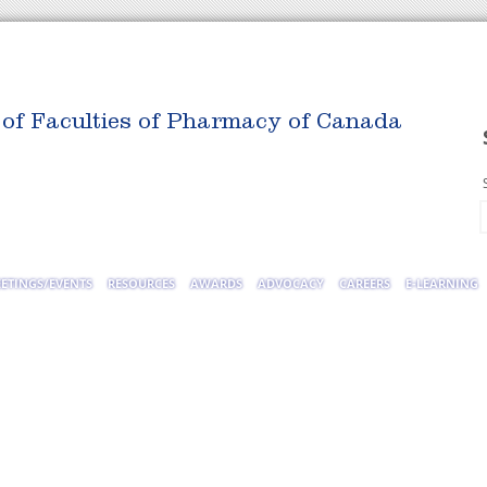
 of Faculties of Pharmacy of Canada
ETINGS/EVENTS
RESOURCES
AWARDS
ADVOCACY
CAREERS
E-LEARNING