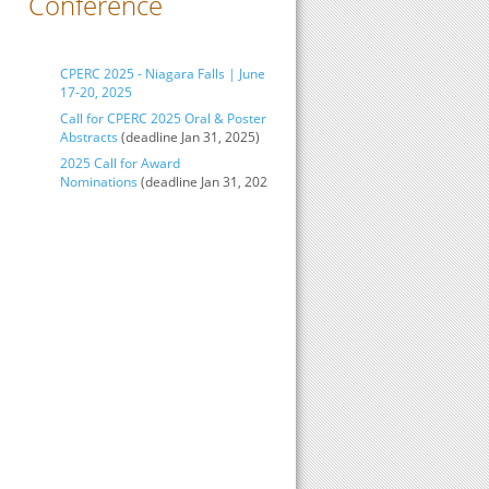
Conference
CPERC 2025 - Niagara Falls | June
17-20, 2025
Call for CPERC 2025 Oral & Poster
Abstracts
(deadline Jan 31, 2025)
2025 Call for Award
Nominations
(deadline Jan 31, 2025)