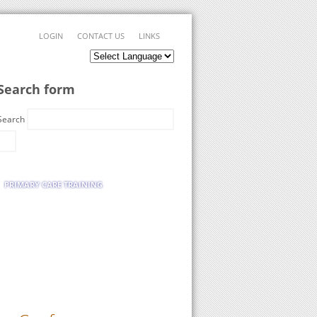
LOGIN
CONTACT US
LINKS
Search form
Search
PRIMARY CARE TRAINING