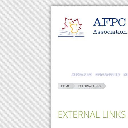
AFPC
Association
ABOUT AFPC
OUR FACULTIES
ME
HOME
EXTERNAL LINKS
EXTERNAL LINKS