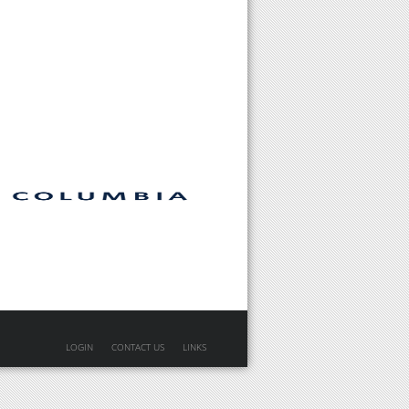
LOGIN
CONTACT US
LINKS