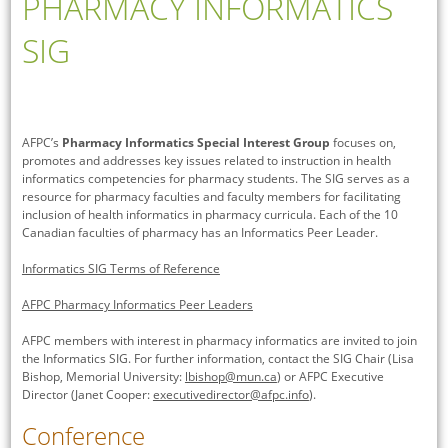
PHARMACY INFORMATICS
SIG
AFPC’s
Pharmacy Informatics Special Interest Group
focuses on,
promotes and addresses key issues related to instruction in health
informatics competencies for pharmacy students. The SIG serves as a
resource for pharmacy faculties and faculty members for facilitating
inclusion of health informatics in pharmacy curricula. Each of the 10
Canadian faculties of pharmacy has an Informatics Peer Leader.
Informatics SIG Terms of Reference
AFPC Pharmacy Informatics Peer Leaders
AFPC members with interest in pharmacy informatics are invited to join
the Informatics SIG. For further information, contact the SIG Chair (Lisa
Bishop, Memorial University:
lbishop@mun.ca
) or AFPC Executive
Director (Janet Cooper:
executivedirector@afpc.info
).
Conference