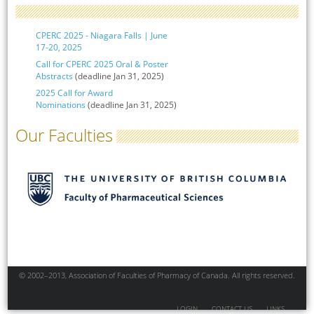
CPERC 2025 - Niagara Falls | June
17-20, 2025
Call for CPERC 2025 Oral & Poster
Abstracts
(deadline Jan 31, 2025)
2025 Call for Award
Nominations
(deadline Jan 31, 2025)
Our Faculties
© 2002–2013, Association of Faculties of Pharmacy of Canada. All rights reserved.
LOGIN
CONTACT US
LINKS