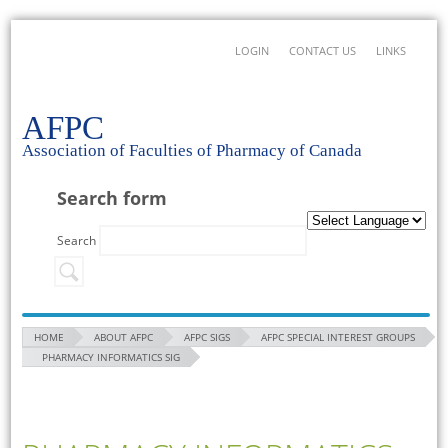
LOGIN
CONTACT US
LINKS
AFPC
Association of Faculties of Pharmacy of Canada
Search form
Search
HOME
ABOUT AFPC
AFPC SIGS
AFPC SPECIAL INTEREST GROUPS
PHARMACY INFORMATICS SIG