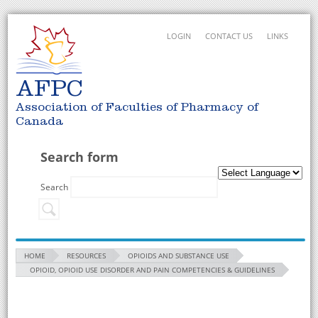
LOGIN
CONTACT US
LINKS
AFPC
Association of Faculties of Pharmacy of
Canada
Search form
Search
HOME
RESOURCES
OPIOIDS AND SUBSTANCE USE
OPIOID, OPIOID USE DISORDER AND PAIN COMPETENCIES & GUIDELINES