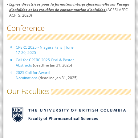
Lignes directrices pour la formation interprofessionnelle sur l’usage
d’opioïdes et les troubles de consommation d’opioïdes
(ACESI-AFPC-
ACFTS; 2020)
Conference
CPERC 2025 - Niagara Falls | June
17-20, 2025
Call for CPERC 2025 Oral & Poster
Abstracts
(deadline Jan 31, 2025)
2025 Call for Award
Nominations
(deadline Jan 31, 2025)
Our Faculties