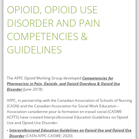
OPIOID, OPIOID USE
DISORDER AND PAIN
COMPETENCIES &
GUIDELINES
The AFPC Opioid Working Group developed
Competencies for
Pharmacists in Pain, Opioids, and Opioid Overdose & Opioid Use
Disorder
(June 2018)
AFPC, in partnership with the Canadian Association of Schools of Nursing
(CASN) and the Canadian Association for Social Work Education –
Association canadienne pour la formation en travail social (CASWE-
ACFTS) have created Interprofessional Education Guidelines on Opioid
Use and Opioid Use Disorder:
Interprofessional Education Guidelines on Opioid Use and Opioid Use
Disorder
(CASN-AFPC-CASWE; 2020)