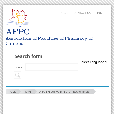
LOGIN
CONTACT US
LINKS
AFPC
Association of Faculties of Pharmacy of
Canada
Search form
Search
HOME
HOME
AFPC EXECUTIVE DIRECTOR RECRUITMENT