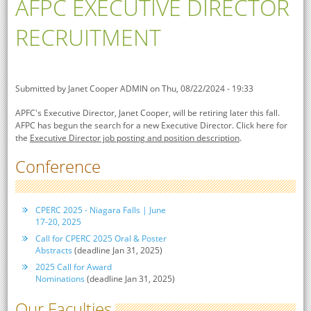
AFPC EXECUTIVE DIRECTOR
RECRUITMENT
Submitted by
Janet Cooper ADMIN
on Thu, 08/22/2024 - 19:33
APFC's Executive Director, Janet Cooper, will be retiring later this fall.
AFPC has begun the search for a new Executive Director. Click here for
the
Executive Director job posting and position description
.
Conference
CPERC 2025 - Niagara Falls | June
17-20, 2025
Call for CPERC 2025 Oral & Poster
Abstracts
(deadline Jan 31, 2025)
2025 Call for Award
Nominations
(deadline Jan 31, 2025)
Our Faculties