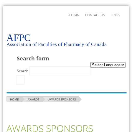
LOGIN
CONTACT US
LINKS
AFPC
Association of Faculties of Pharmacy of Canada
Search form
Search
HOME
AWARDS
AWARDS SPONSORS
AWARDS SPONSORS