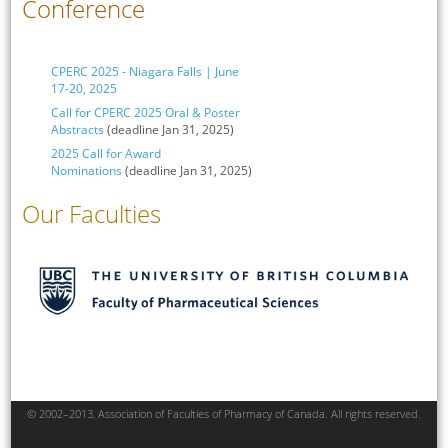
Conference
CPERC 2025 - Niagara Falls | June
17-20, 2025
Call for CPERC 2025 Oral & Poster
Abstracts
(deadline Jan 31, 2025)
2025 Call for Award
Nominations
(deadline Jan 31, 2025)
Our Faculties
© 2002–2013, Association of Faculties of Pharmacy of Canada. All rights reserved.