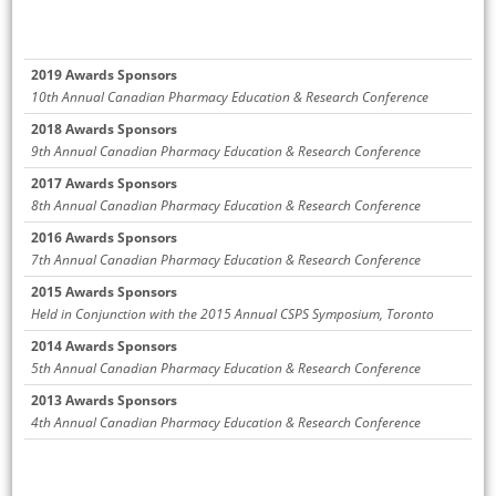
2019 Awards Sponsors
10th Annual Canadian Pharmacy Education & Research Conference
2018 Awards Sponsors
9th Annual Canadian Pharmacy Education & Research Conference
2017 Awards Sponsors
8th Annual Canadian Pharmacy Education & Research Conference
2016 Awards Sponsors
7th Annual Canadian Pharmacy Education & Research Conference
2015 Awards Sponsors
Held in Conjunction with the 2015 Annual CSPS Symposium, Toronto
2014 Awards Sponsors
5th Annual Canadian Pharmacy Education & Research Conference
2013 Awards Sponsors
4th Annual Canadian Pharmacy Education & Research Conference