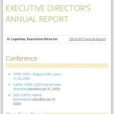
EXECUTIVE DIRECTOR'S
ANNUAL REPORT
H. Lopatka, Executive Director
2014-2015 Annual Report
Conference
CPERC 2025 - Niagara Falls | June
17-20, 2025
Call for CPERC 2025 Oral & Poster
Abstracts
(deadline Jan 31, 2025)
2025 Call for Award
Nominations
(deadline Jan 31,
2025)