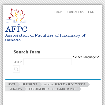
LOGIN
CONTACT US
LINKS
AFPC
Association of Faculties of Pharmacy of
Canada
Search form
Search
HOME
RESOURCES
ANNUAL REPORTS / PROCEEDINGS
2014-2015
EXECUTIVE DIRECTOR'S ANNUAL REPORT