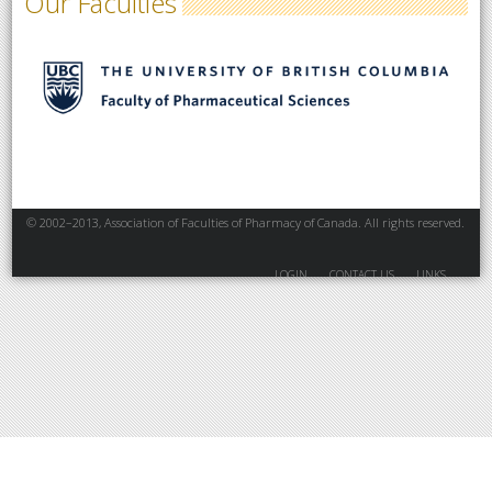
Our Faculties
© 2002–2013, Association of Faculties of Pharmacy of Canada. All rights reserved.
LOGIN
CONTACT US
LINKS