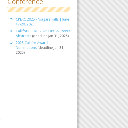
Conference
CPERC 2025 - Niagara Falls | June
17-20, 2025
Call for CPERC 2025 Oral & Poster
Abstracts
(deadline Jan 31, 2025)
2025 Call for Award
Nominations
(deadline Jan 31,
2025)
.