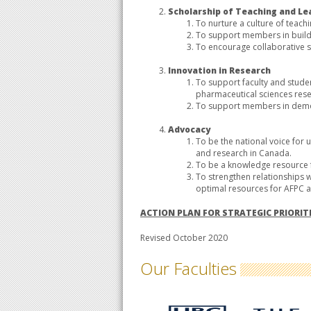
Scholarship of Teaching and Le
To nurture a culture of teac
To support members in buildi
To encourage collaborative s
Innovation in Research
To support faculty and stude
pharmaceutical sciences rese
To support members in demon
Advocacy
To be the national voice fo
and research in Canada.
To be a knowledge resourc
To strengthen relationships w
optimal resources for AFPC 
ACTION PLAN FOR STRATEGIC PRIORIT
Revised October 2020
Our Faculties