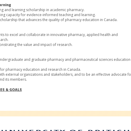
arning
hing and learning scholarship in academic pharmacy.
ng capacity for evidence-informed teaching and learning.
cholarship that advances the quality of pharmacy education in Canada.
nts to excel and collaborate in innovative pharmacy, applied health and
arch.
strating the value and impact of research.
r undergraduate and graduate pharmacy and pharmaceutical sciences education
e for pharmacy education and research in Canada.
ith external organizations and stakeholders, and to be an effective advocate fo
and its members.
IES & GOALS