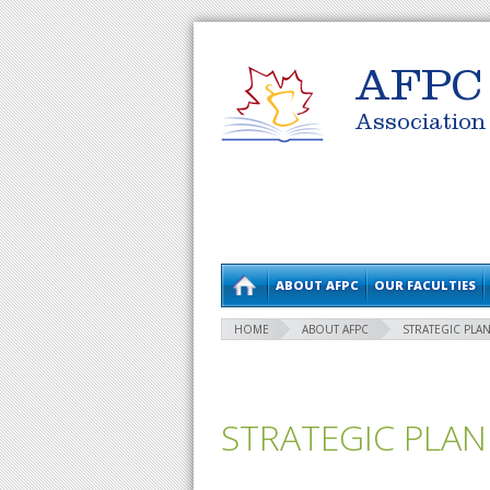
AFPC
Association
ABOUT AFPC
OUR FACULTIES
HOME
ABOUT AFPC
STRATEGIC PLAN
STRATEGIC PLAN