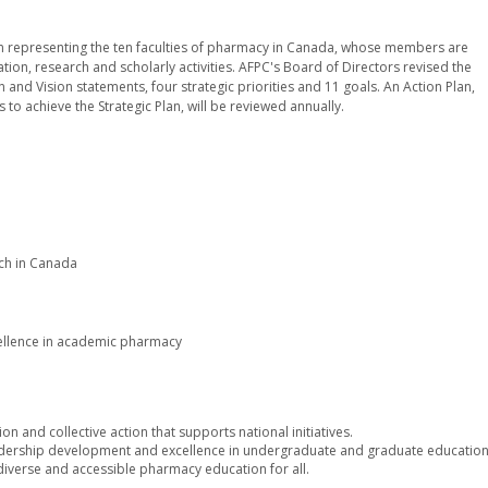
tion representing the ten faculties of pharmacy in Canada, whose members are
on, research and scholarly activities. AFPC's Board of Directors revised the
n and Vision statements, four strategic priorities and 11 goals. An Action Plan,
 to achieve the Strategic Plan, will be reviewed annually.
ch in Canada
cellence in academic pharmacy
ion and collective action that supports national initiatives.
ership development and excellence in undergraduate and graduate education
diverse and accessible pharmacy education for all.