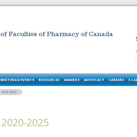
 of Faculties of Pharmacy of Canada
MEETINGS/EVENTS
RESOURCES
AWARDS
ADVOCACY
CAREERS
E-L
 2020-2025
 2020-2025