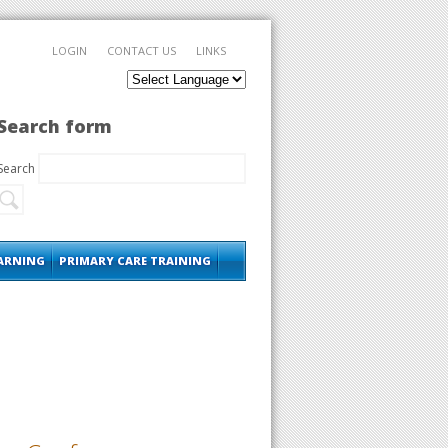
LOGIN
CONTACT US
LINKS
Search form
Search
EARNING
PRIMARY CARE TRAINING