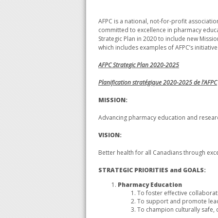
AFPC is a national, not-for-profit associa
committed to excellence in pharmacy educati
Strategic Plan in 2020 to include new Missio
which includes examples of AFPC’s initiatives
AFPC Strategic Plan
2020-2025
Planification stratégique 2020-2025 de l’AFPC​
MISSION:
Advancing pharmacy education and resear
VISION:
Better health for all Canadians through ex
STRATEGIC PRIORITIES and GOALS:
Pharmacy Education
To foster effective collaborat
To support and promote lead
To champion culturally safe, 