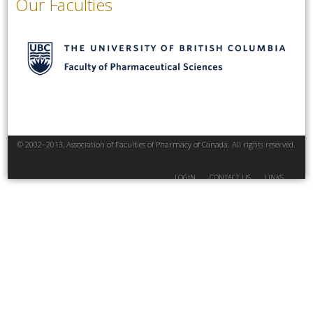
Our Faculties
© 2002–2013, Association of Faculties of Pharmacy of Canada. All rights reserved.
LOGIN
CONTACT US
LINKS