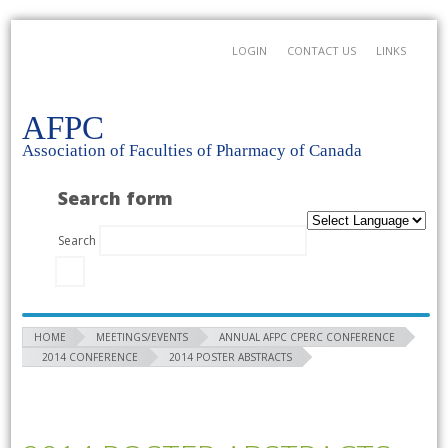
LOGIN
CONTACT US
LINKS
AFPC
Association of Faculties of Pharmacy of Canada
Search form
Search
HOME
MEETINGS/EVENTS
ANNUAL AFPC CPERC CONFERENCE
2014 CONFERENCE
2014 POSTER ABSTRACTS