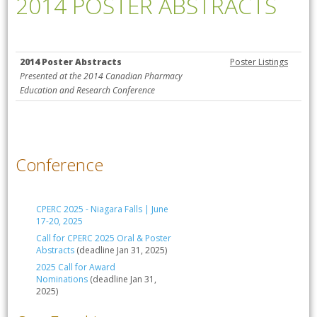
2014 POSTER ABSTRACTS
2014 Poster Abstracts
Poster Listings
Presented at the 2014 Canadian Pharmacy
Education and Research Conference
Conference
CPERC 2025 - Niagara Falls | June
17-20, 2025
Call for CPERC 2025 Oral & Poster
Abstracts
(deadline Jan 31, 2025)
2025 Call for Award
Nominations
(deadline Jan 31,
2025)