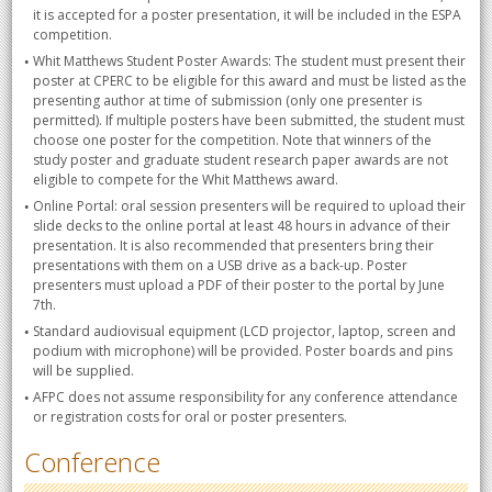
it is accepted for a poster presentation, it will be included in the ESPA
competition.
Whit Matthews Student Poster Awards: The student must present their
poster at CPERC to be eligible for this award and must be listed as the
presenting author at time of submission (only one presenter is
permitted). If multiple posters have been submitted, the student must
choose one poster for the competition. Note that winners of the
study poster and graduate student research paper awards are not
eligible to compete for the Whit Matthews award.
Online Portal: oral session presenters will be required to upload their
slide decks to the online portal at least 48 hours in advance of their
presentation. It is also recommended that presenters bring their
presentations with them on a USB drive as a back-up. Poster
presenters must upload a PDF of their poster to the portal by June
7th.
Standard audiovisual equipment (LCD projector, laptop, screen and
podium with microphone) will be provided. Poster boards and pins
will be supplied.
AFPC does not assume responsibility for any conference attendance
or registration costs for oral or poster presenters.
Conference