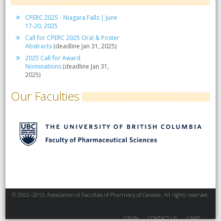
CPERC 2025 - Niagara Falls | June
17-20, 2025
Call for CPERC 2025 Oral & Poster
Abstracts
(deadline Jan 31, 2025)
2025 Call for Award
Nominations
(deadline Jan 31,
2025)
Our Faculties
© 2002–2013, Association of Faculties of Pharmacy of Canada. All rights reserved.
LOGIN
CONTACT US
LINKS