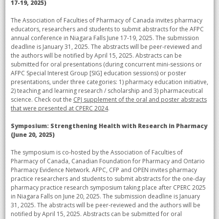
17-19, 2025)
The Association of Faculties of Pharmacy of Canada invites pharmacy
educators, researchers and students to submit abstracts for the AFPC
annual conference in Niagara Falls June 17-19, 2025. The submission
deadline is January 31, 2025. The abstracts will be peer-reviewed and
the authors will be notified by April 15, 2025. Abstracts can be
submitted for oral presentations (during concurrent mini-sessions or
AFPC Special Interest Group [SIG] education sessions) or poster
presentations, under three categories: 1) pharmacy education initiative,
2) teaching and learning research / scholarship and 3) pharmaceutical
science. Check out the
CPJ supplement of the oral and poster abstracts
that were presented at CPERC 2024
.
Symposium: Strengthening Health with Research in Pharmacy
(June 20, 2025)
The symposium is co-hosted by the Association of Faculties of
Pharmacy of Canada, Canadian Foundation for Pharmacy and Ontario
Pharmacy Evidence Network. AFPC, CFP and OPEN invites pharmacy
practice researchers and students to submit abstracts for the one-day
pharmacy practice research symposium taking place after CPERC 2025
in Niagara Falls on June 20, 2025. The submission deadline is January
31, 2025. The abstracts will be peer-reviewed and the authors will be
notified by April 15, 2025. Abstracts can be submitted for oral