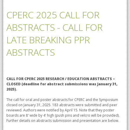
CPERC 2025 CALL FOR
ABSTRACTS - CALL FOR
LATE BREAKING PPR
ABSTRACTS
CALL FOR CPERC 2025 RESEARCH / EDUCATION ABSTRACTS –
CLOSED (
deadline for abstract submissions was January 31,
2025).
The call for oral and poster abstracts for CPERC and the Symposium
closed on January 31, 2025. 183 abstracts were submitted and peer
reviewed. Authors were notified by April 15. Note that they poster
boards are 8' wide by 4' high (push pins and velcro will be provided).
Further details on abstracts submission and presentation are below.