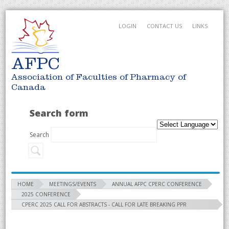
LOGIN
CONTACT US
LINKS
AFPC
Association of Faculties of Pharmacy of
Canada
Search form
Search
HOME
MEETINGS/EVENTS
ANNUAL AFPC CPERC CONFERENCE
2025 CONFERENCE
CPERC 2025 CALL FOR ABSTRACTS - CALL FOR LATE BREAKING PPR
ABSTRACTS