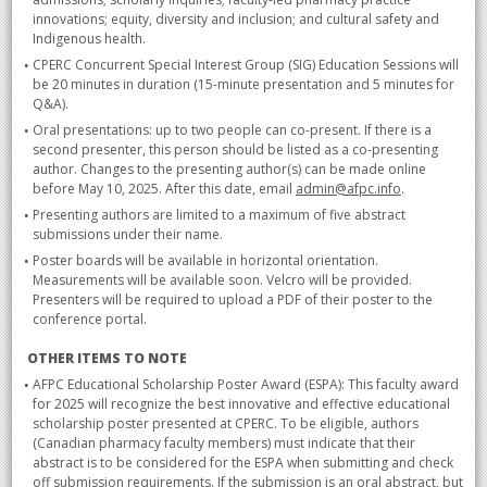
innovations; equity, diversity and inclusion; and cultural safety and
Indigenous health.
CPERC Concurrent Special Interest Group (SIG) Education Sessions will
be 20 minutes in duration (15-minute presentation and 5 minutes for
Q&A).
Oral presentations: up to two people can co-present. If there is a
second presenter, this person should be listed as a co-presenting
author. Changes to the presenting author(s) can be made online
before May 10, 2025. After this date, email
admin@afpc.info
.
Presenting authors are limited to a maximum of five abstract
submissions under their name.
Poster boards will be available in horizontal orientation.
Measurements will be available soon. Velcro will be provided.
Presenters will be required to upload a PDF of their poster to the
conference portal.
OTHER ITEMS TO NOTE
AFPC Educational Scholarship Poster Award (ESPA): This faculty award
for 2025 will recognize the best innovative and effective educational
scholarship poster presented at CPERC. To be eligible, authors
(Canadian pharmacy faculty members) must indicate that their
abstract is to be considered for the ESPA when submitting and check
off submission requirements. If the submission is an oral abstract, but