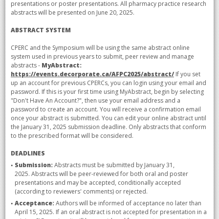
presentations or poster presentations. All pharmacy practice research
abstracts will be presented on June 20, 2025.
ABSTRACT SYSTEM
CPERC and the Symposium will be using the same abstract online
system used in previous years to submit, peer review and manage
abstracts -
MyAbstract:
https://events.decorporate.ca/AFPC2025/abstract/
If you set
up an account for previous CPERCs, you can login using your email and
password. If this is your first time using MyAbstract, begin by selecting
"Don't Have An Account?", then use your email address and a
password to create an account. You will receive a confirmation email
once your abstract is submitted. You can edit your online abstract until
the January 31, 2025 submission deadline. Only abstracts that conform
to the prescribed format will be considered.
DEADLINES
Submission:
Abstracts must be submitted by January 31,
2025. Abstracts will be peer-reviewed for both oral and poster
presentations and may be accepted, conditionally accepted
(according to reviewers' comments) or rejected.
Acceptance:
Authors will be informed of acceptance no later than
April 15, 2025. If an oral abstract is not accepted for presentation in a