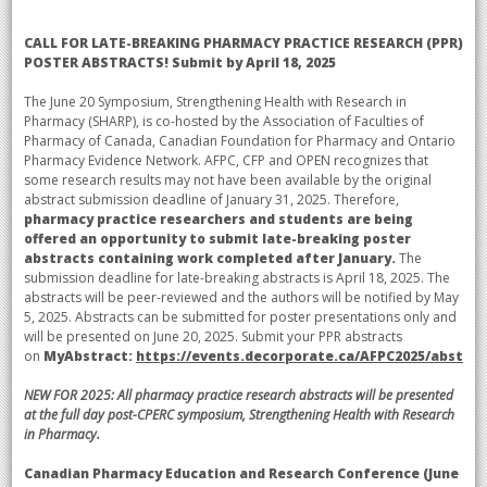
CALL FOR LATE-BREAKING PHARMACY PRACTICE RESEARCH (PPR)
POSTER ABSTRACTS!
Submit by April 18, 2025
The June 20 Symposium, Strengthening Health with Research in
Pharmacy (SHARP), is co-hosted by the Association of Faculties of
Pharmacy of Canada, Canadian Foundation for Pharmacy and Ontario
Pharmacy Evidence Network. AFPC, CFP and OPEN recognizes that
some research results may not have been available by the original
abstract submission deadline of January 31, 2025. Therefore,
pharmacy practice researchers and students are being
offered an opportunity to submit late-breaking poster
abstracts containing work completed after January.
The
submission deadline for late-breaking abstracts is April 18, 2025. The
abstracts will be peer-reviewed and the authors will be notified by May
5, 2025. Abstracts can be submitted for poster presentations only and
will be presented on June 20, 2025.
Submit your PPR abstracts
on
MyAbstract:
https://events.decorporate.ca/AFPC2025/abstrac
NEW FOR 2025: All pharmacy practice research abstracts will be presented
at the full day post-CPERC symposium, Strengthening Health with Research
in Pharmacy.
Canadian Pharmacy Education and Research Conference (June