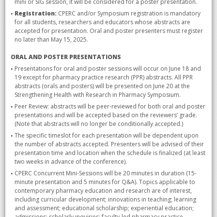
mini or SIG session, it will be considered for a poster presentation.
Registration:
CPERC and/or Symposium registration is mandatory
for all students, researchers and educators whose abstracts are
accepted for presentation. Oral and poster presenters must register
no later than May 15, 2025.
ORAL AND POSTER PRESENTATIONS
Presentations for oral and poster sessions will occur on June 18 and
19 except for pharmacy practice research (PPR) abstracts. All PPR
abstracts (orals and posters) will be presented on June 20 at the
Strengthening Health with Research in Pharmacy Symposium.
Peer Review: abstracts will be peer-reviewed for both oral and poster
presentations and will be accepted based on the reviewers’ grade.
(Note that abstracts will no longer be conditionally accepted.)
The specific timeslot for each presentation will be dependent upon
the number of abstracts accepted. Presenters will be advised of their
presentation time and location when the schedule is finalized (at least
two weeks in advance of the conference).
CPERC Concurrent Mini-Sessions will be 20 minutes in duration (15-
minute presentation and 5 minutes for Q&A). Topics applicable to
contemporary pharmacy education and research are of interest,
including curricular development; innovations in teaching; learning
and assessment; educational scholarship; experiential education;
admissions; scholarly inquiries; faculty-led pharmacy practice