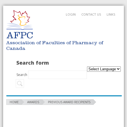
LOGIN
CONTACT US
LINKS
AFPC
Association of Faculties of Pharmacy of
Canada
Search form
Search
HOME
AWARDS
PREVIOUS AWARD RECIPIENTS