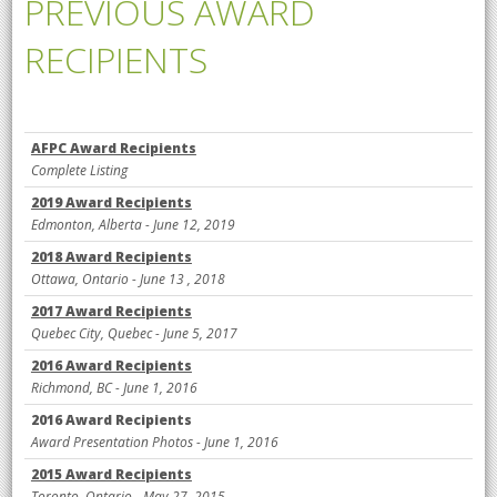
PREVIOUS AWARD
RECIPIENTS
AFPC Award Recipients
Complete Listing
2019 Award Recipients
Edmonton, Alberta
- June 12, 2019
2018 Award Recipients
Ottawa, Ontario -
June 13 , 2018
2017 Award Recipients
Que
bec City, Que
bec - June 5, 2017
2016 Award Recipients
Richmond, BC - June 1, 2016
2016 Award Recipients
Award Presentation Photos - June 1, 2016
2015 Award Recipients
Toronto, Ontario - May 27, 2015