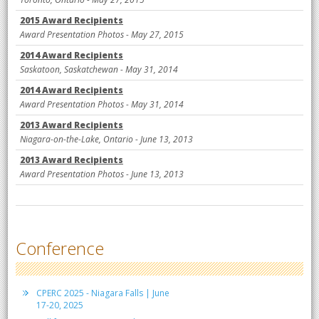
2015 Award Recipients
Award Presentation Photos - May 27, 2015
2014 Award Recipients
Saskatoon, Saskatchewan - May 31, 2014
2014 Award Recipients
Award Presentation Photos - May 31, 2014
2013 Award Recipients
Niagara-on-the-Lake, Ontario - June 13, 2013
2013 Award Recipients
Award Presentation Photos - June 13, 2013
Conference
CPERC 2025 - Niagara Falls | June
17-20, 2025