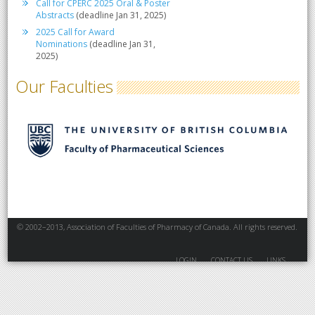
Call for CPERC 2025 Oral & Poster
Abstracts
(deadline Jan 31, 2025)
2025 Call for Award
Nominations
(deadline Jan 31,
2025)
Our Faculties
© 2002–2013, Association of Faculties of Pharmacy of Canada. All rights reserved.
LOGIN
CONTACT US
LINKS