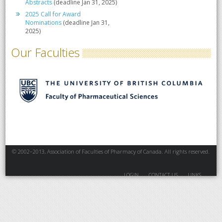
Abstracts
(deadline Jan 31, 2025)
2025 Call for Award
Nominations
(deadline Jan 31,
2025)
Our Faculties
© 2002–2013, Association of Faculties of Pharmacy of Canada. All rights reserved.
LOGIN
CONTACT US
LINKS