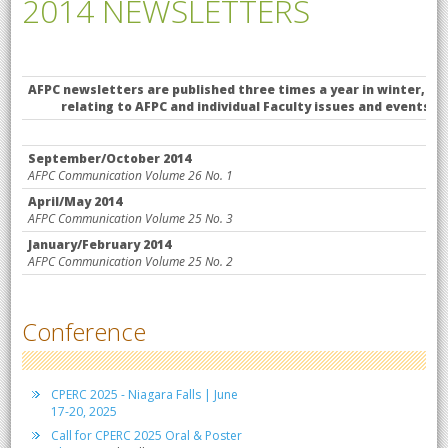
2014 NEWSLETTERS
AFPC newsletters are published
relating to AFPC and individual Faculty issues and events. Each
September/October 2014
AFPC Communication Volume 26 No. 1
April/May 2014
AFPC Communication Volume 25 No. 3
January/February 2014
AFPC Communication Volume 25 No. 2
Conference
CPERC 2025 - Niagara Falls | June
17-20, 2025
Call for CPERC 2025 Oral & Poster