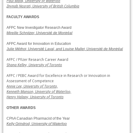
Paul Malik, University of Waterloo
Zeynab Nosrati, University of British Columbia
FACULTY AWARDS
AFPC New Investigator Research Award
Mireille Schnitzer, Université de Montréal
AFPC Award for Innovation in Education
Julie Méthot, Université Laval, and Louise Mallet, Université de Montréal
AFPC / Pfizer Research Career Award
Shana Kelley, University of Toronto
AFPC / PEBC Award for Excellence in Research or Innovation in
Assessment of Competence
Annie Lee, University of Toronto,
Kenneth Manson, University of Waterloo,
Henry Halapy, University of Toronto
OTHER AWARDS
CPhA Canadian Pharmacist of the Year
Kelly Grindrod, University of Waterloo