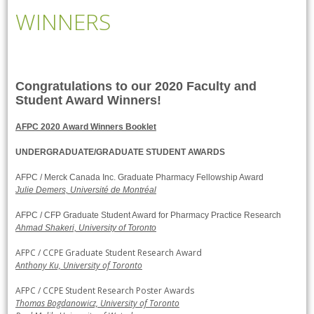
WINNERS
Congratulations to our 2020 Faculty and
Student Award Winners!
AFPC 2020 Award Winners Booklet
UNDERGRADUATE/GRADUATE STUDENT AWARDS
AFPC / Merck Canada Inc. Graduate Pharmacy Fellowship Award
Julie Demers, Université de Montréal
AFPC / CFP Graduate Student Award for Pharmacy Practice Research
Ahmad Shakeri, University of Toronto
AFPC / CCPE Graduate Student Research Award
Anthony Ku, University of Toronto
AFPC / CCPE Student Research Poster Awards
Thomas Bogdanowicz, University of Toronto