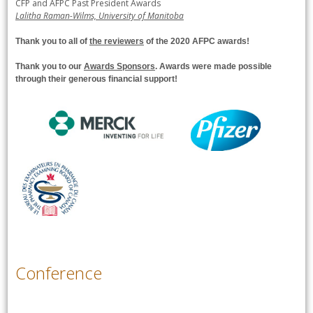
CFP and AFPC Past President Awards
Lalitha Raman-Wilms, University of Manitoba
Thank you to all of
the reviewers
of the 2020 AFPC awards!
Thank you to our
Awards Sponsors
. Awards were made possible
through their generous financial support
!
Conference