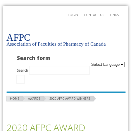
LOGIN
CONTACT US
LINKS
AFPC
Association of Faculties of Pharmacy of Canada
Search form
Search
HOME
AWARDS
2020 AFPC AWARD WINNERS
2020 AFPC AWARD