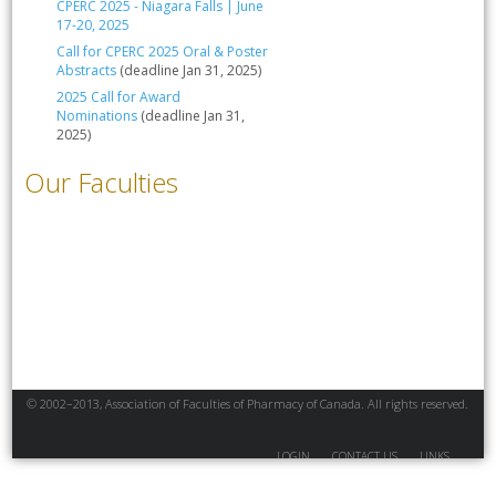
CPERC 2025 - Niagara Falls | June
17-20, 2025
Call for CPERC 2025 Oral & Poster
Abstracts
(deadline Jan 31, 2025)
2025 Call for Award
Nominations
(deadline Jan 31,
2025)
Our Faculties
© 2002–2013, Association of Faculties of Pharmacy of Canada. All rights reserved.
LOGIN
CONTACT US
LINKS