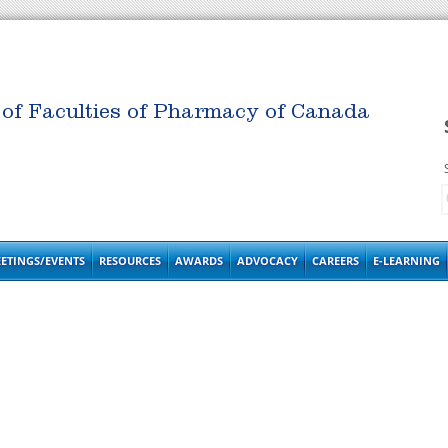
 of Faculties of Pharmacy of Canada
ETINGS/EVENTS
RESOURCES
AWARDS
ADVOCACY
CAREERS
E-LEARNING