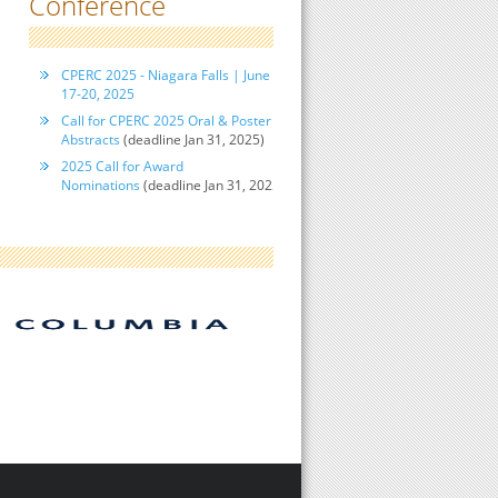
Conference
CPERC 2025 - Niagara Falls | June
17-20, 2025
Call for CPERC 2025 Oral & Poster
Abstracts
(deadline Jan 31, 2025)
2025 Call for Award
Nominations
(deadline Jan 31, 2025)