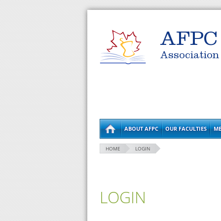
AFPC
Association
ABOUT AFPC
OUR FACULTIES
ME
HOME
LOGIN
LOGIN