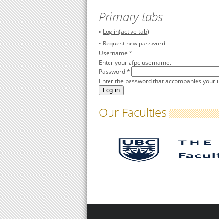
Primary tabs
Log in
(active tab)
Request new password
Username
*
Enter your afpc username.
Password
*
Enter the password that accompanies your
Our Faculties