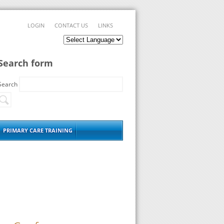
LOGIN
CONTACT US
LINKS
Search form
Search
PRIMARY CARE TRAINING