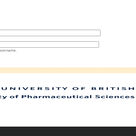
 username.