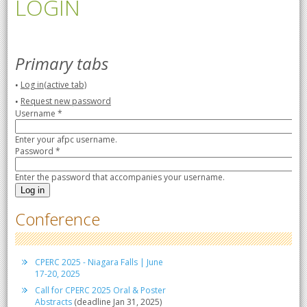
LOGIN
Primary tabs
Log in
(active tab)
Request new password
Username
*
Enter your afpc username.
Password
*
Enter the password that accompanies your username.
Conference
CPERC 2025 - Niagara Falls | June
17-20, 2025
Call for CPERC 2025 Oral & Poster
Abstracts
(deadline Jan 31, 2025)