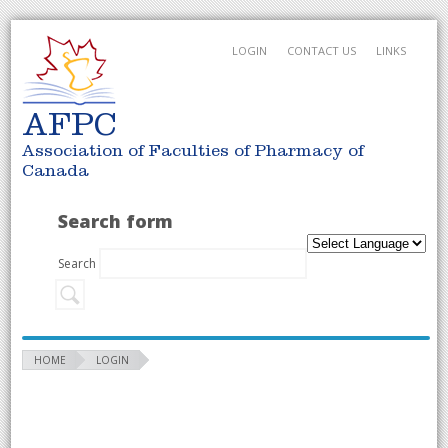
LOGIN
CONTACT US
LINKS
AFPC
Association of Faculties of Pharmacy of
Canada
Search form
Search
HOME
LOGIN