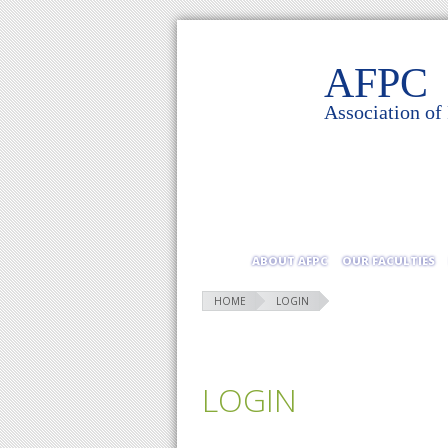
AFPC
Association of
ABOUT AFPC
OUR FACULTIES
HOME
LOGIN
LOGIN