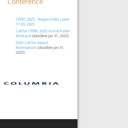
Conference
CPERC 2025 - Niagara Falls | June
17-20, 2025
Call for CPERC 2025 Oral & Poster
Abstracts
(deadline Jan 31, 2025)
2025 Call for Award
Nominations
(deadline Jan 31,
2025)