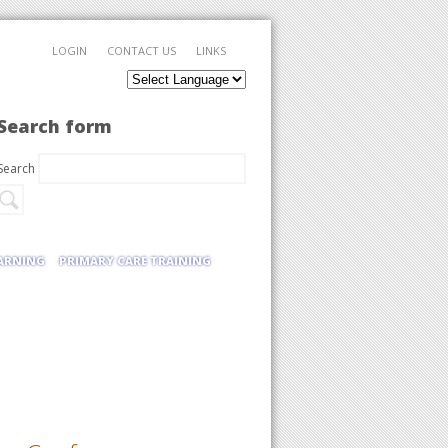
LOGIN
CONTACT US
LINKS
Search form
Search
EARNING
PRIMARY CARE TRAINING