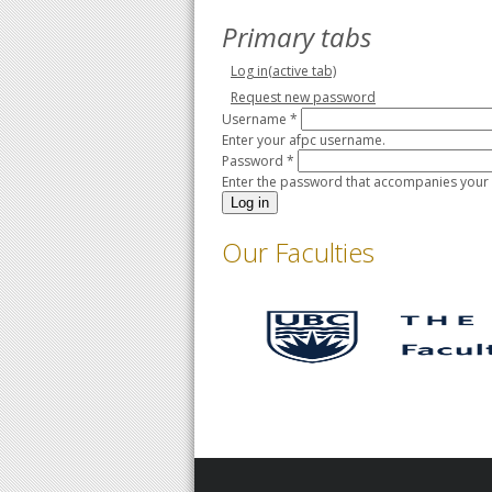
Primary tabs
Log in
(active tab)
Request new password
Username
*
Enter your afpc username.
Password
*
Enter the password that accompanies your
Our Faculties