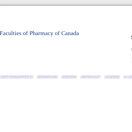
 Faculties of Pharmacy of Canada
MEETINGS/EVENTS
RESOURCES
AWARDS
ADVOCACY
CAREERS
E-L