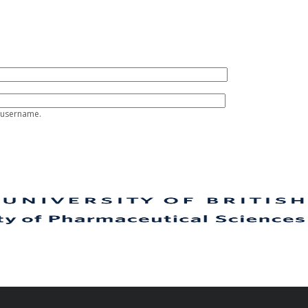
 username.