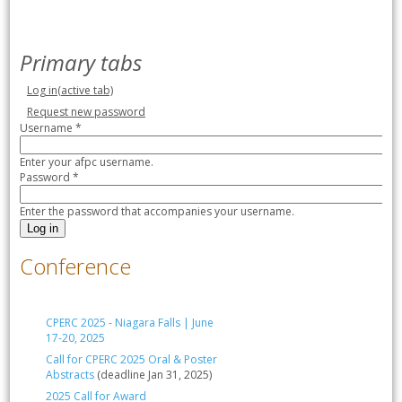
Primary tabs
Log in
(active tab)
Request new password
Username
*
Enter your afpc username.
Password
*
Enter the password that accompanies your username.
Conference
CPERC 2025 - Niagara Falls | June
17-20, 2025
Call for CPERC 2025 Oral & Poster
Abstracts
(deadline Jan 31, 2025)
2025 Call for Award