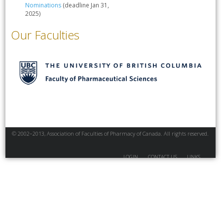
Nominations
(deadline Jan 31,
2025)
Our Faculties
© 2002–2013, Association of Faculties of Pharmacy of Canada. All rights reserved.
LOGIN
CONTACT US
LINKS