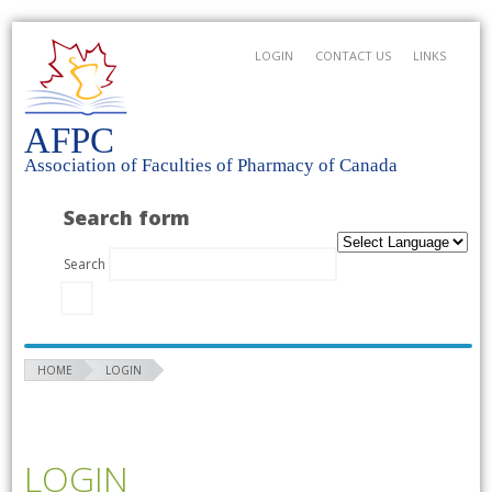
LOGIN
CONTACT US
LINKS
AFPC
Association of Faculties of Pharmacy of Canada
Search form
Search
HOME
LOGIN
LOGIN